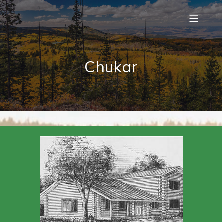
Chukar