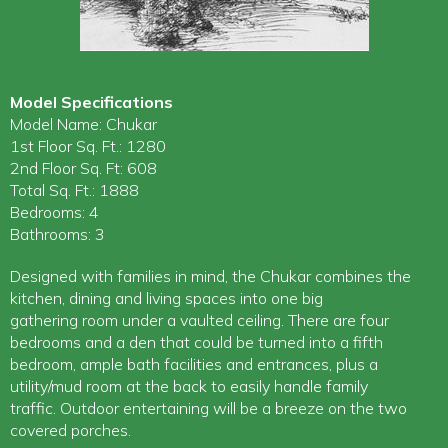
Model Specifications
Model Name: Chukar
1st Floor Sq. Ft.: 1280
2nd Floor Sq. Ft: 608
Total Sq. Ft.: 1888
Bedrooms: 4
Bathrooms: 3
Designed with families in mind, the Chukar combines the
kitchen, dining and living spaces into one big
gathering room under a vaulted ceiling. There are four
bedrooms and a den that could be turned into a fifth
bedroom, ample bath facilities and entrances, plus a
utility/mud room at the back to easily handle family
traffic. Outdoor entertaining will be a breeze on the two
covered porches.