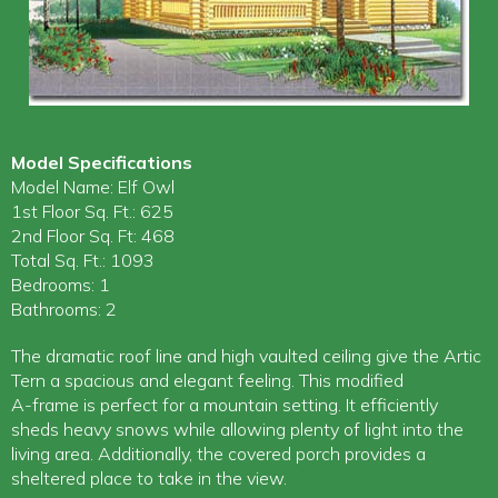
Model Specifications
Model Name: Elf Owl
1st Floor Sq. Ft.: 625
2nd Floor Sq. Ft: 468
Total Sq. Ft.: 1093
Bedrooms: 1
Bathrooms: 2
The dramatic roof line and high vaulted ceiling give the Artic
Tern a spacious and elegant feeling. This modified
A-frame is perfect for a mountain setting. It efficiently
sheds heavy snows while allowing plenty of light into the
living area. Additionally, the covered porch provides a
sheltered place to take in the view.