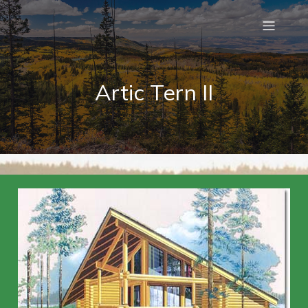
Artic Tern II